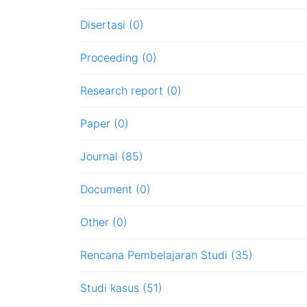
Disertasi (0)
Proceeding (0)
Research report (0)
Paper (0)
Journal (85)
Document (0)
Other (0)
Rencana Pembelajaran Studi (35)
Studi kasus (51)