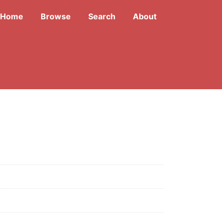
Home
Browse
Search
About