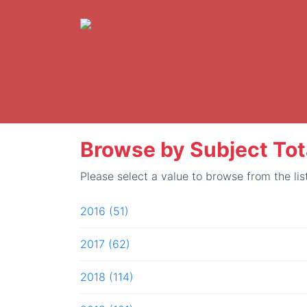
Browse by Subject Tot
Please select a value to browse from the lis
2016 (51)
2017 (62)
2018 (114)