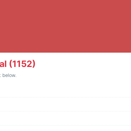
al (1152)
t below.