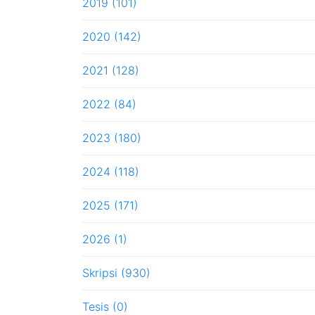
2019 (101)
2020 (142)
2021 (128)
2022 (84)
2023 (180)
2024 (118)
2025 (171)
2026 (1)
Skripsi (930)
Tesis (0)